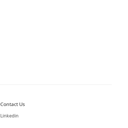
Contact Us
Linkedin