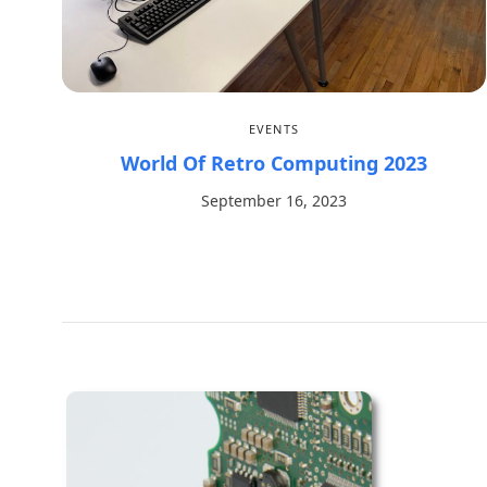
EVENTS
World Of Retro Computing 2023
September 16, 2023