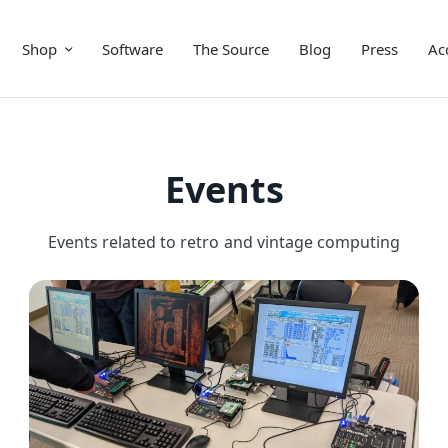
Shop
Software
The Source
Blog
Press
Ac
Events
Events related to retro and vintage computing