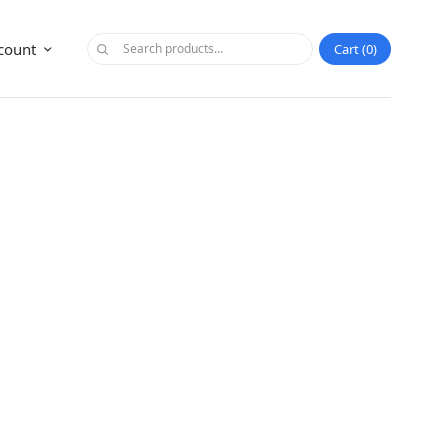
count
Cart
0