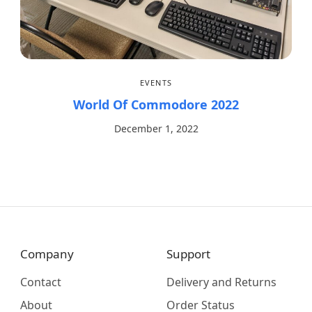
EVENTS
World Of Commodore 2022
December 1, 2022
Company
Support
Contact
Delivery and Returns
About
Order Status