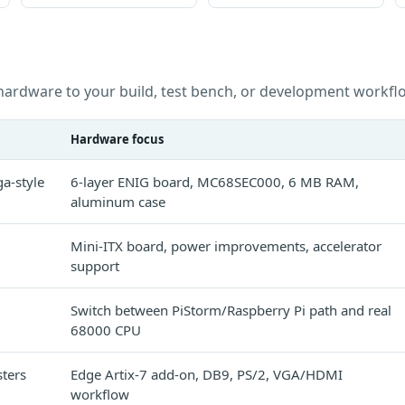
hardware to your build, test bench, or development workfl
Hardware focus
a-style
6-layer ENIG board, MC68SEC000, 6 MB RAM,
aluminum case
Mini-ITX board, power improvements, accelerator
support
Switch between PiStorm/Raspberry Pi path and real
68000 CPU
ters
Edge Artix-7 add-on, DB9, PS/2, VGA/HDMI
workflow