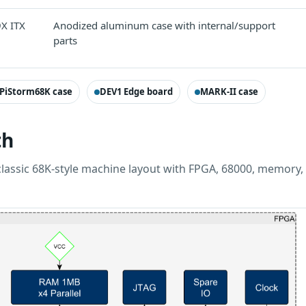
9X ITX
Anodized aluminum case with internal/support
parts
PiStorm68K case
DEV1 Edge board
MARK-II case
th
classic 68K-style machine layout with FPGA, 68000, memory,