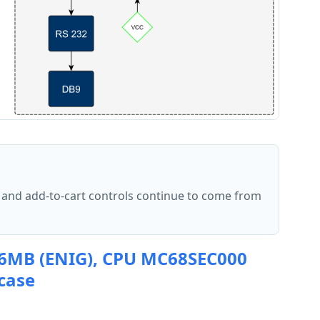
 and add-to-cart controls continue to come from
 6MB (ENIG), CPU MC68SEC000
 case