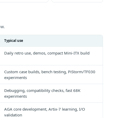
ow.
Typical use
Daily retro use, demos, compact Mini-ITX build
Custom case builds, bench testing, PiStorm/TF030
experiments
Debugging, compatibility checks, fast 68K
experiments
AGA core development, Artix-7 learning, I/O
validation