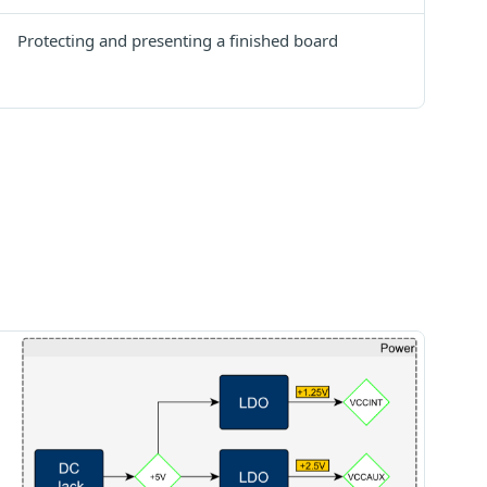
Protecting and presenting a finished board