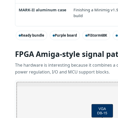
MARK-II aluminum case
Finishing a Minimig v1.
build
Ready bundle
Purple board
PiStorm68K
FPGA Amiga-style signal pa
The hardware is interesting because it combines a 
power regulation, I/O and MCU support blocks.