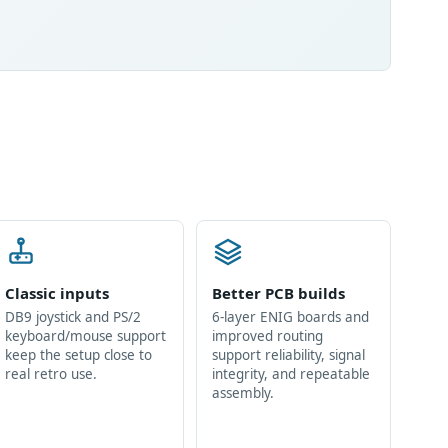
Classic inputs
Better PCB builds
DB9 joystick and PS/2
6-layer ENIG boards and
keyboard/mouse support
improved routing
keep the setup close to
support reliability, signal
real retro use.
integrity, and repeatable
assembly.