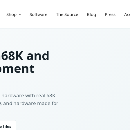
Shop
Software
The Source
Blog
Press
Ac
m68K and
pment
A hardware with real 68K
/O, and hardware made for
 files