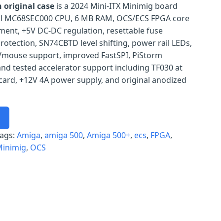
 original case
is a 2024 Mini-ITX Minimig board
real MC68SEC000 CPU, 6 MB RAM, OCS/ECS FPGA core
ent, +5V DC-DC regulation, resettable fuse
rotection, SN74CBTD level shifting, power rail LEDs,
/mouse support, improved FastSPI, PiStorm
nd tested accelerator support including TF030 at
card, +12V 4A power supply, and original anodized
ags:
Amiga
, 
amiga 500
, 
Amiga 500+
, 
ecs
, 
FPGA
, 
inimig
, 
OCS