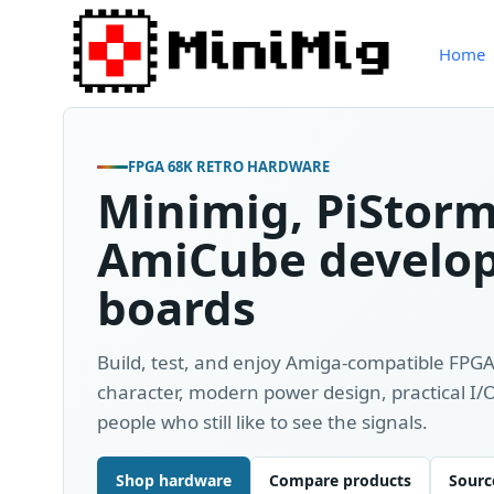
Home
FPGA 68K RETRO HARDWARE
Minimig, PiStor
AmiCube develo
boards
Build, test, and enjoy Amiga-compatible FPG
character, modern power design, practical I
people who still like to see the signals.
Shop hardware
Compare products
Source