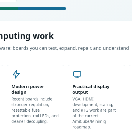
omputing work
ware: boards you can test, expand, repair, and understand
Modern power
Practical display
design
output
Recent boards include
VGA, HDMI
stronger regulation,
development, scaling,
resettable fuse
and RTG work are part
protection, rail LEDs, and
of the current
cleaner decoupling.
AmiCube/Minimig
roadmap.