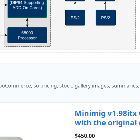
oCommerce, so pricing, stock, gallery images, summaries,
Minimig v1.98itx
with the original
$
450.00