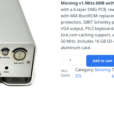
Minimig v1.98itx 6MB with
with a 6-layer ENIG PCB, 
with MIA BootROM replacem
protection, SBRT Schottky p
VGA output, PS/2 keyboard
kick.rom caching support, a
50 MHz. Includes 16 GB SD 
aluminum case.
Add to cart
Category:
Minimig
T
SKU:
53003
ITX
M