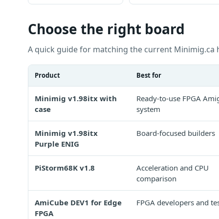
Choose the right board
A quick guide for matching the current Minimig.ca 
Product
Best for
Minimig v1.98itx with
Ready-to-use FPGA Amig
case
system
Minimig v1.98itx
Board-focused builders
Purple ENIG
PiStorm68K v1.8
Acceleration and CPU
comparison
AmiCube DEV1 for Edge
FPGA developers and tes
FPGA