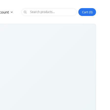
count
Cart
0