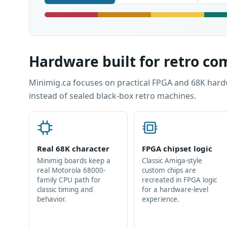
Hardware built for retro c
Minimig.ca focuses on practical FPGA and 68K hard
instead of sealed black-box retro machines.
Real 68K character
FPGA chipset logic
Minimig boards keep a
Classic Amiga-style
real Motorola 68000-
custom chips are
family CPU path for
recreated in FPGA logic
classic timing and
for a hardware-level
behavior.
experience.