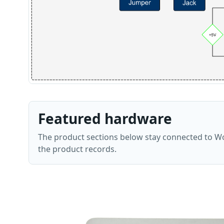
Featured hardware
The product sections below stay connected to Wo
the product records.