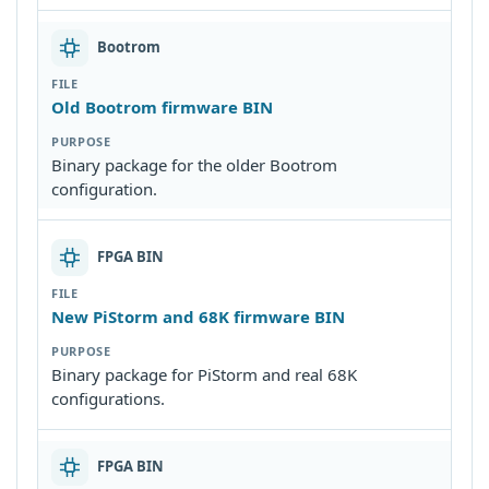
Bootrom
Old Bootrom firmware BIN
Binary package for the older Bootrom
configuration.
FPGA BIN
New PiStorm and 68K firmware BIN
Binary package for PiStorm and real 68K
configurations.
FPGA BIN