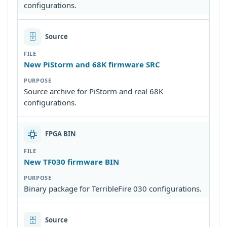
configurations.
🗄
Source
New PiStorm and 68K firmware SRC
Source archive for PiStorm and real 68K
configurations.
FPGA BIN
New TF030 firmware BIN
Binary package for TerribleFire 030 configurations.
🗄
Source