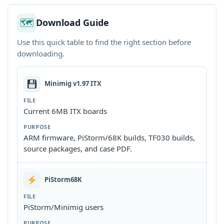
🗺
Download Guide
Use this quick table to find the right section before
downloading.
Minimig v1.97 ITX
Current 6MB ITX boards
ARM firmware, PiStorm/68K builds, TF030 builds,
source packages, and case PDF.
PiStorm68K
PiStorm/Minimig users