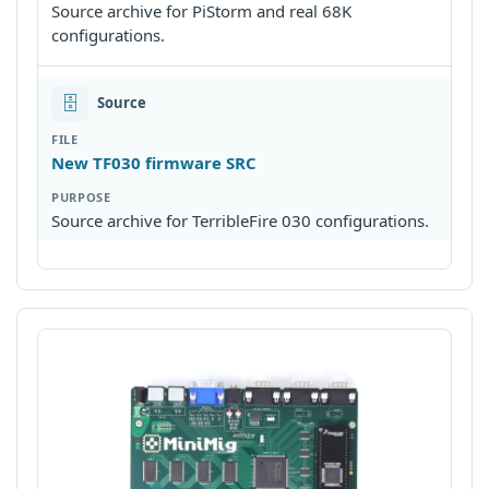
Source archive for PiStorm and real 68K
configurations.
🗄
Source
New TF030 firmware SRC
Source archive for TerribleFire 030 configurations.