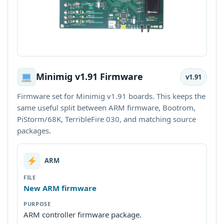
Minimig v1.91 Firmware
v1.91
Firmware set for Minimig v1.91 boards. This keeps the
same useful split between ARM firmware, Bootrom,
PiStorm/68K, TerribleFire 030, and matching source
packages.
ARM
New ARM firmware
ARM controller firmware package.