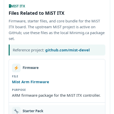
🖥
MIST ITX
Files Related to MiST ITX
Firmware, starter files, and core bundle for the MiST
ITX board. The upstream MiST project is active on
GitHub; use these files as the local Minimig.ca package
set.
Reference project:
github.com/mist-devel
Firmware
Mist Arm Firmware
ARM firmware package for the MiST ITX controller.
Starter Pack