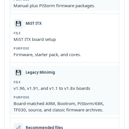
Manual plus PiStorm firmware packages.
MiST ITX
MiST ITX board setup
Firmware, starter pack, and cores.
Legacy Minimig
v1.96, v1.91, and v1.1 to v1.8x boards
Board-matched ARM, Bootrom, PiStorm/68K,
TF030, source, and classic firmware archives.
Recommended files