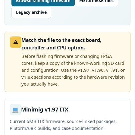
Browse Minimig firmware
PiStorm68K files
Legacy archive
Match the file to the exact board,
⚠
controller and CPU option.
Before flashing firmware or changing FPGA
cores, keep a copy of the known-working SD card
and configuration. Use the v1.97, v1.96, v1.91, or
v1.8x sections according to the hardware revision
you actually have.
Minimig v1.97 ITX
Current 6MB ITX firmware, source-linked packages,
PiStorm/68K builds, and case documentation.