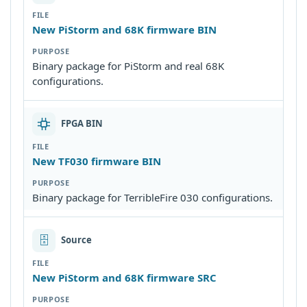
New PiStorm and 68K firmware BIN
Binary package for PiStorm and real 68K
configurations.
FPGA BIN
New TF030 firmware BIN
Binary package for TerribleFire 030 configurations.
🗄
Source
New PiStorm and 68K firmware SRC