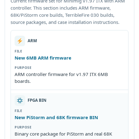
Current firmware set for Minimig v1.97 ITX with ARM
controller. This section includes ARM firmware,
68K/PiStorm core builds, TerribleFire 030 builds,
source packages, and case installation instructions.
ARM
New 6MB ARM firmware
ARM controller firmware for v1.97 ITX 6MB
boards.
FPGA BIN
New PiStorm and 68K firmware BIN
Binary core package for PiStorm and real 68K