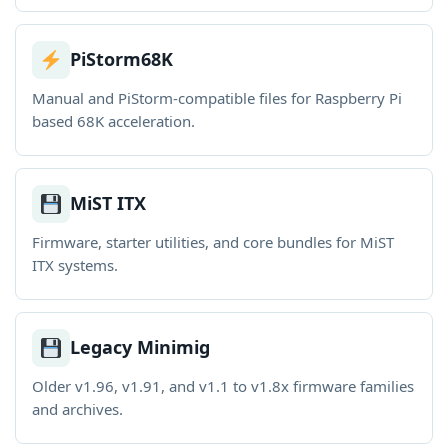
PiStorm68K
Manual and PiStorm-compatible files for Raspberry Pi
based 68K acceleration.
MiST ITX
Firmware, starter utilities, and core bundles for MiST
ITX systems.
Legacy Minimig
Older v1.96, v1.91, and v1.1 to v1.8x firmware families
and archives.