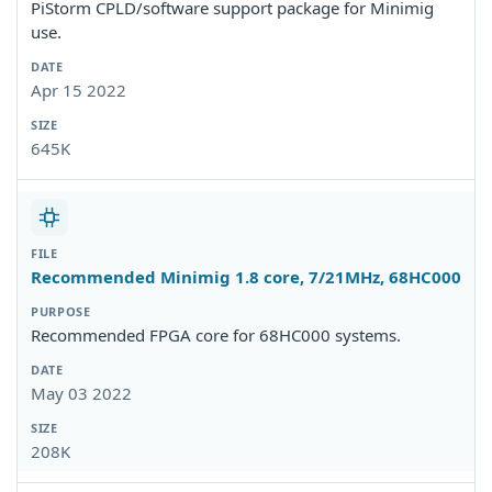
PiStorm CPLD/software support package for Minimig
use.
Apr 15 2022
645K
Recommended Minimig 1.8 core, 7/21MHz, 68HC000
Recommended FPGA core for 68HC000 systems.
May 03 2022
208K