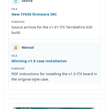
🗄
Source
New TF030 firmware SRC
Source archive for the v1.97 ITX TerribleFire 030
build.
Manual
Minimig v1.9 case installation
PDF instructions for installing the v1.9 ITX board in
the original-style case.