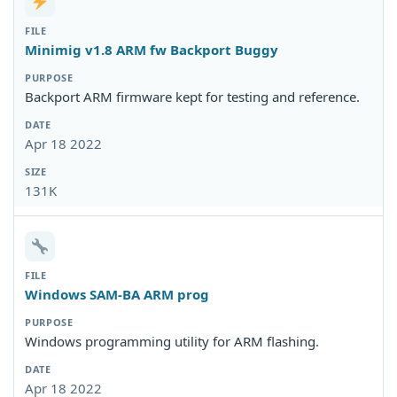
Minimig v1.8 ARM fw Backport Buggy
Backport ARM firmware kept for testing and reference.
Apr 18 2022
131K
Windows SAM-BA ARM prog
Windows programming utility for ARM flashing.
Apr 18 2022