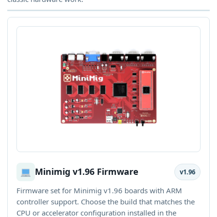
Minimig v1.96 Firmware
v1.96
Firmware set for Minimig v1.96 boards with ARM
controller support. Choose the build that matches the
CPU or accelerator configuration installed in the