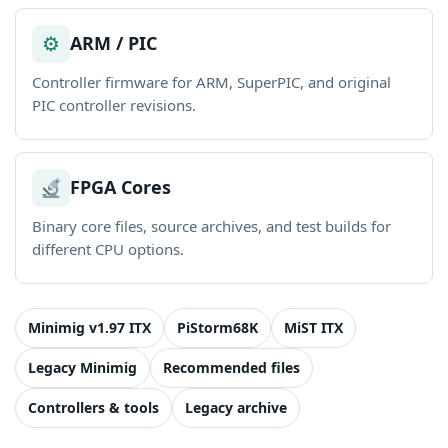
⚙
ARM / PIC
Controller firmware for ARM, SuperPIC, and original
PIC controller revisions.
FPGA Cores
Binary core files, source archives, and test builds for
different CPU options.
Minimig v1.97 ITX
PiStorm68K
MiST ITX
Legacy Minimig
Recommended files
Controllers & tools
Legacy archive