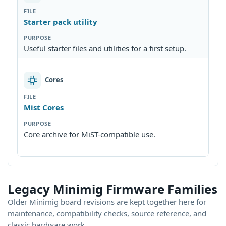
Starter pack utility
Useful starter files and utilities for a first setup.
Cores
Mist Cores
Core archive for MiST-compatible use.
Legacy Minimig Firmware Families
Older Minimig board revisions are kept together here for
maintenance, compatibility checks, source reference, and
classic hardware work.