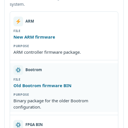
system.
ARM
New ARM firmware
ARM controller firmware package.
Bootrom
Old Bootrom firmware BIN
Binary package for the older Bootrom
configuration.
FPGA BIN