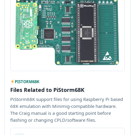
PISTORM68K
Files Related to PiStorm68K
PiStorm68K support files for using Raspberry Pi based
68K emulation with Minimig-compatible hardware.
The Craig manual is a good starting point before
flashing or changing CPLD/software files.