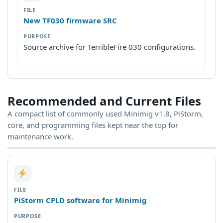
New TF030 firmware SRC
Source archive for TerribleFire 030 configurations.
Recommended and Current Files
A compact list of commonly used Minimig v1.8, PiStorm,
core, and programming files kept near the top for
maintenance work.
PiStorm CPLD software for Minimig