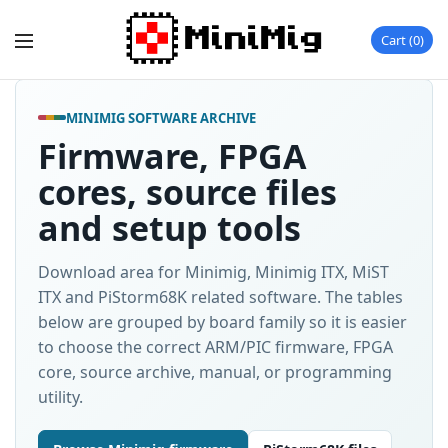
Cart
0
MINIMIG SOFTWARE ARCHIVE
Firmware, FPGA
cores, source files
and setup tools
Download area for Minimig, Minimig ITX, MiST
ITX and PiStorm68K related software. The tables
below are grouped by board family so it is easier
to choose the correct ARM/PIC firmware, FPGA
core, source archive, manual, or programming
utility.