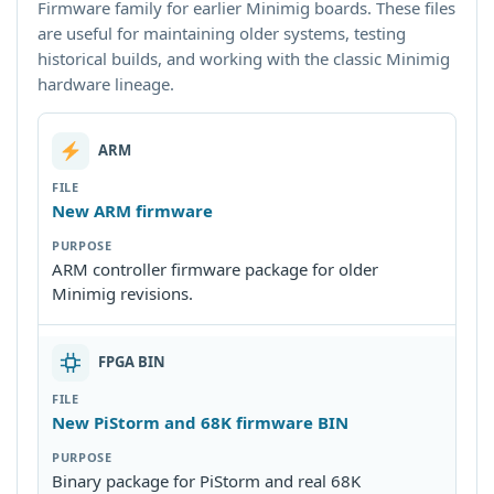
Firmware family for earlier Minimig boards. These files
are useful for maintaining older systems, testing
historical builds, and working with the classic Minimig
hardware lineage.
ARM
New ARM firmware
ARM controller firmware package for older
Minimig revisions.
FPGA BIN
New PiStorm and 68K firmware BIN
Binary package for PiStorm and real 68K