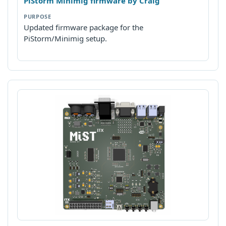
PiStorm Minimig firmware by Craig
Updated firmware package for the
PiStorm/Minimig setup.