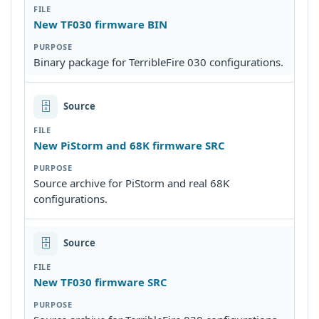
New TF030 firmware BIN
Binary package for TerribleFire 030 configurations.
🗄
Source
New PiStorm and 68K firmware SRC
Source archive for PiStorm and real 68K
configurations.
🗄
Source
New TF030 firmware SRC