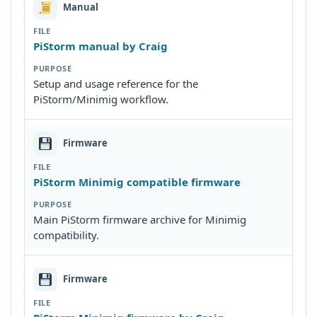
Manual
PiStorm manual by Craig
Setup and usage reference for the
PiStorm/Minimig workflow.
Firmware
PiStorm Minimig compatible firmware
Main PiStorm firmware archive for Minimig
compatibility.
Firmware