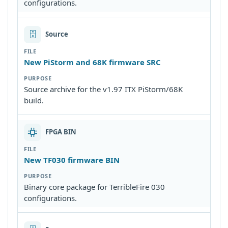
configurations.
🗄
Source
New PiStorm and 68K firmware SRC
Source archive for the v1.97 ITX PiStorm/68K
build.
FPGA BIN
New TF030 firmware BIN
Binary core package for TerribleFire 030
configurations.