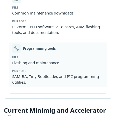
Common maintenance downloads
PiStorm CPLD software, v1.8 cores, ARM flashing
tools, and documentation.
Programming tools
Flashing and maintenance
SAM-BA, Tiny Bootloader, and PIC programming
utilities.
Current Minimig and Accelerator