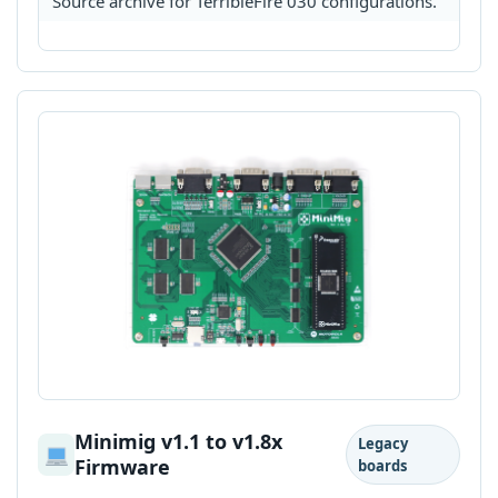
Source archive for TerribleFire 030 configurations.
Minimig v1.1 to v1.8x
Legacy
Firmware
boards