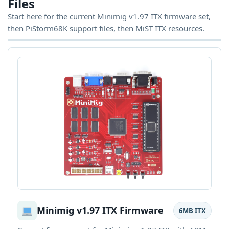
Files
Start here for the current Minimig v1.97 ITX firmware set,
then PiStorm68K support files, then MiST ITX resources.
Minimig v1.97 ITX Firmware
6MB ITX