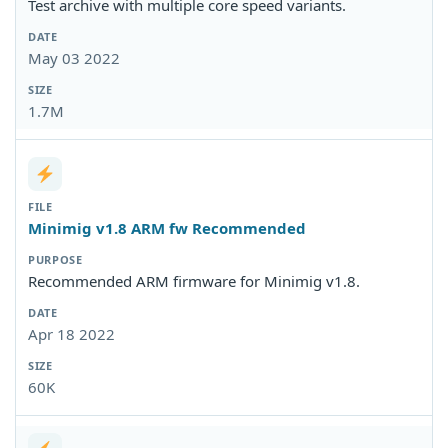
Test archive with multiple core speed variants.
May 03 2022
1.7M
Minimig v1.8 ARM fw Recommended
Recommended ARM firmware for Minimig v1.8.
Apr 18 2022
60K