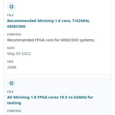
Recommended Minimig 1.8 core, 7/42MHz,
68SEC000
Recommended FPGA core for 68SEC000 systems.
May 03 2022
208K
All Minimig 1.8 FPGA cores 10.5 to 63MHz for
testing