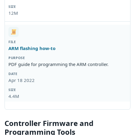
12M
ARM flashing how-to
PDF guide for programming the ARM controller.
Apr 18 2022
4.4M
Controller Firmware and
Programming Tools