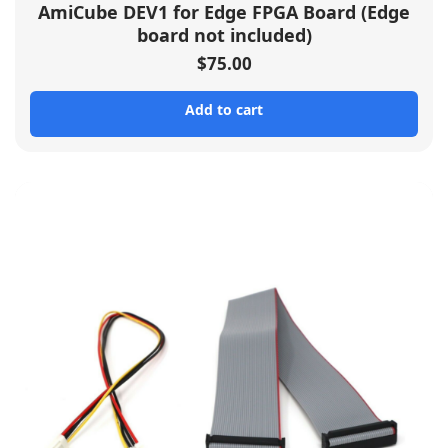
AmiCube DEV1 for Edge FPGA Board (Edge
board not included)
$
75.00
Add to cart