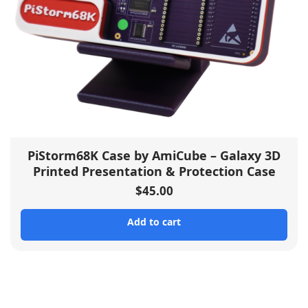
PiStorm68K Case by AmiCube – Galaxy 3D
Printed Presentation & Protection Case
$
45.00
Add to cart