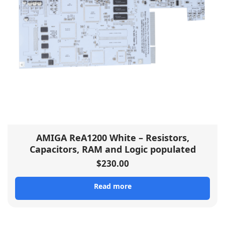
AMIGA ReA1200 White – Resistors,
Capacitors, RAM and Logic populated
$
230.00
Read more