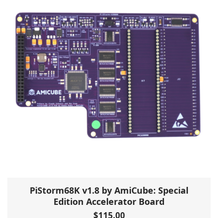
PiStorm68K v1.8 by AmiCube: Special
Edition Accelerator Board
$
115.00