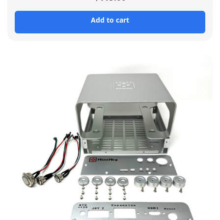
Add to cart