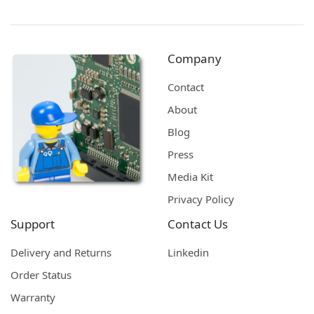
Company
Contact
About
Blog
Press
Media Kit
Privacy Policy
Support
Contact Us
Delivery and Returns
Linkedin
Order Status
Warranty