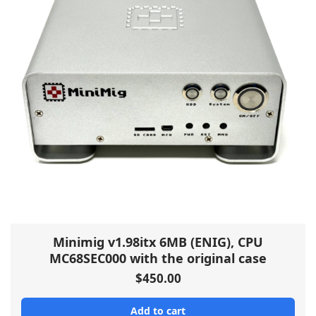
Minimig v1.98itx 6MB (ENIG), CPU
MC68SEC000 with the original case
$
450.00
Add to cart