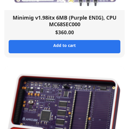
Minimig v1.98itx 6MB (Purple ENIG), CPU
MC68SEC000
$
360.00
Add to cart