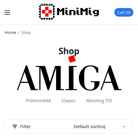
Cart
0
Home
/
Shop
Shop
PiStorm68K
Classic
Minimig ITX
Filter