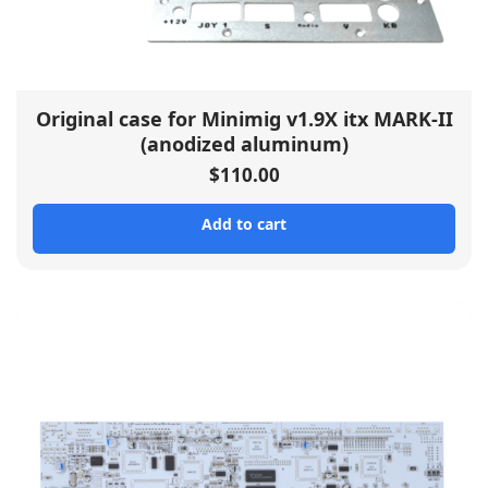
Original case for Minimig v1.9X itx MARK-II
(anodized aluminum)
$
110.00
Add to cart