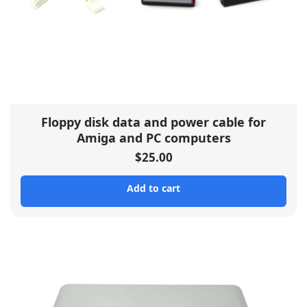
Floppy disk data and power cable for
Amiga and PC computers
$
25.00
Add to cart