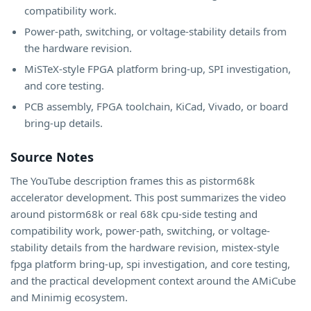
compatibility work.
Power-path, switching, or voltage-stability details from
the hardware revision.
MiSTeX-style FPGA platform bring-up, SPI investigation,
and core testing.
PCB assembly, FPGA toolchain, KiCad, Vivado, or board
bring-up details.
Source Notes
The YouTube description frames this as pistorm68k
accelerator development. This post summarizes the video
around pistorm68k or real 68k cpu-side testing and
compatibility work, power-path, switching, or voltage-
stability details from the hardware revision, mistex-style
fpga platform bring-up, spi investigation, and core testing,
and the practical development context around the AMiCube
and Minimig ecosystem.