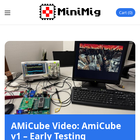
Cart
0
AMiCube Video: AmiCube
v1 – Early Testing