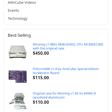
AMiCube Videos
Events
Technology
Best-Selling
Minimig v1.98itx 6MB (ENIG), CPU MC68SEC000
with the original case
$
450.00
PiStorm68K v1.8 by AmiCube: Special Edition
Accelerator Board
$
115.00
Original case for Minimig v1.9X itx MARK-II
(anodized aluminum)
$
110.00