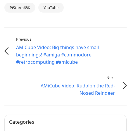
PiStorm68K
YouTube
Previous
AMiCube Video: Big things have small
beginnings! #amiga #commodore
#retrocomputing #amicube
Next
AMiCube Video: Rudolph the Red-
Nosed Reindeer
Categories