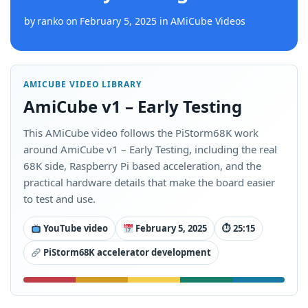
by
ranko
on
February 5, 2025
in
AMiCube Videos
AMICUBE VIDEO LIBRARY
AmiCube v1 – Early Testing
This AMiCube video follows the PiStorm68K work
around AmiCube v1 – Early Testing, including the real
68K side, Raspberry Pi based acceleration, and the
practical hardware details that make the board easier
to test and use.
YouTube video
February 5, 2025
⏱ 25:15
PiStorm68K accelerator development