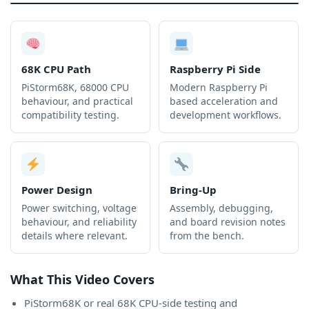
68K CPU Path
Raspberry Pi Side
PiStorm68K, 68000 CPU
Modern Raspberry Pi
behaviour, and practical
based acceleration and
compatibility testing.
development workflows.
Power Design
Bring-Up
Power switching, voltage
Assembly, debugging,
behaviour, and reliability
and board revision notes
details where relevant.
from the bench.
What This Video Covers
PiStorm68K or real 68K CPU-side testing and