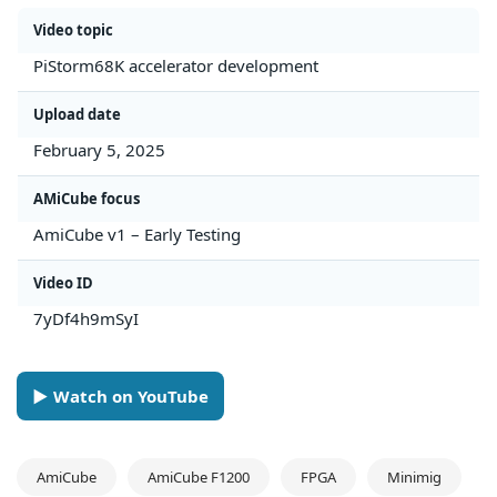
Video topic
PiStorm68K accelerator development
Upload date
February 5, 2025
AMiCube focus
AmiCube v1 – Early Testing
Video ID
7yDf4h9mSyI
► Watch on YouTube
AmiCube
AmiCube F1200
FPGA
Minimig