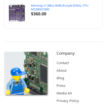
Minimig v1.98itx 6MB (Purple ENIG), CPU
MC68SEC000
$
360.00
Company
Contact
About
Blog
Press
Media Kit
Privacy Policy