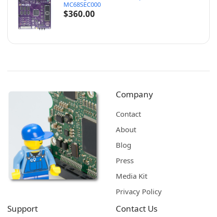
MC68SEC000
$
360.00
Company
Contact
About
Blog
Press
Media Kit
Privacy Policy
Support
Contact Us