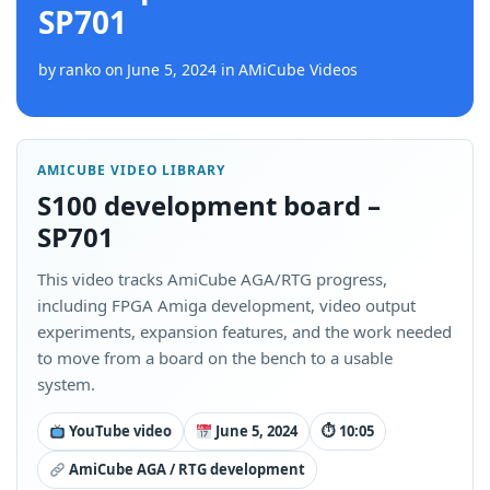
SP701
by
ranko
on
June 5, 2024
in
AMiCube Videos
AMICUBE VIDEO LIBRARY
S100 development board –
SP701
This video tracks AmiCube AGA/RTG progress,
including FPGA Amiga development, video output
experiments, expansion features, and the work needed
to move from a board on the bench to a usable
system.
YouTube video
June 5, 2024
⏱ 10:05
AmiCube AGA / RTG development