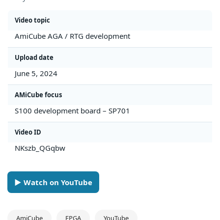
Video topic
AmiCube AGA / RTG development
Upload date
June 5, 2024
AMiCube focus
S100 development board – SP701
Video ID
NKszb_QGqbw
► Watch on YouTube
AmiCube
FPGA
YouTube