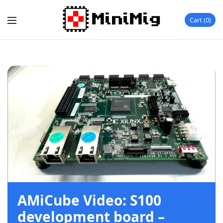
Cart
0
AMiCube Video: S100
development board –