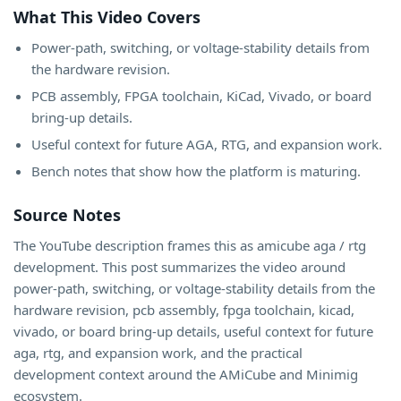
What This Video Covers
Power-path, switching, or voltage-stability details from
the hardware revision.
PCB assembly, FPGA toolchain, KiCad, Vivado, or board
bring-up details.
Useful context for future AGA, RTG, and expansion work.
Bench notes that show how the platform is maturing.
Source Notes
The YouTube description frames this as amicube aga / rtg
development. This post summarizes the video around
power-path, switching, or voltage-stability details from the
hardware revision, pcb assembly, fpga toolchain, kicad,
vivado, or board bring-up details, useful context for future
aga, rtg, and expansion work, and the practical
development context around the AMiCube and Minimig
ecosystem.