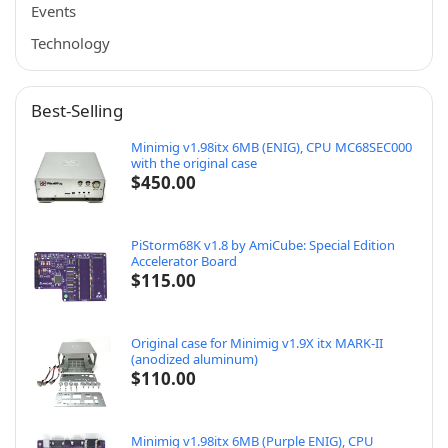
Events
Technology
Best-Selling
Minimig v1.98itx 6MB (ENIG), CPU MC68SEC000
with the original case
$
450.00
PiStorm68K v1.8 by AmiCube: Special Edition
Accelerator Board
$
115.00
Original case for Minimig v1.9X itx MARK-II
(anodized aluminum)
$
110.00
Minimig v1.98itx 6MB (Purple ENIG), CPU