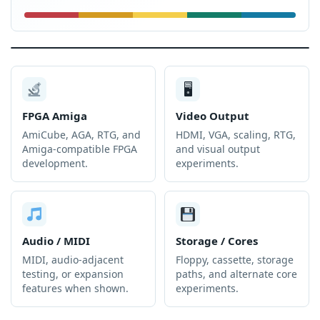
🖥
FPGA Amiga
Video Output
AmiCube, AGA, RTG, and
HDMI, VGA, scaling, RTG,
Amiga-compatible FPGA
and visual output
development.
experiments.
Audio / MIDI
Storage / Cores
MIDI, audio-adjacent
Floppy, cassette, storage
testing, or expansion
paths, and alternate core
features when shown.
experiments.