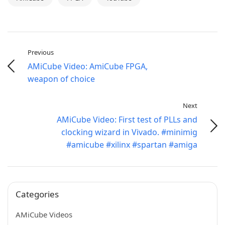
Previous
AMiCube Video: AmiCube FPGA,
weapon of choice
Next
AMiCube Video: First test of PLLs and
clocking wizard in Vivado. #minimig
#amicube #xilinx #spartan #amiga
Categories
AMiCube Videos