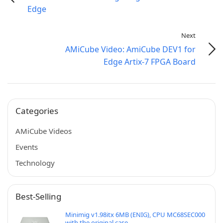
Edge
Next
AMiCube Video: AmiCube DEV1 for
Edge Artix-7 FPGA Board
Categories
AMiCube Videos
Events
Technology
Best-Selling
Minimig v1.98itx 6MB (ENIG), CPU MC68SEC000
with the original case