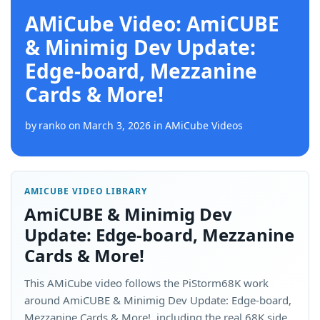
AMiCube Video: AmiCUBE
& Minimig Dev Update:
Edge-board, Mezzanine
Cards & More!
by
ranko
on
March 3, 2026
in
AMiCube Videos
AMICUBE VIDEO LIBRARY
AmiCUBE & Minimig Dev
Update: Edge-board, Mezzanine
Cards & More!
This AMiCube video follows the PiStorm68K work
around AmiCUBE & Minimig Dev Update: Edge-board,
Mezzanine Cards & More!, including the real 68K side,