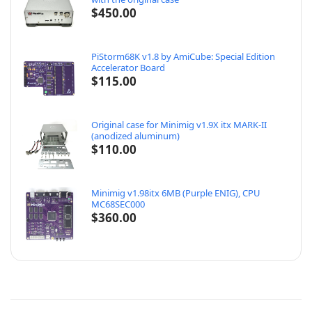
$
450.00
PiStorm68K v1.8 by AmiCube: Special Edition
Accelerator Board
$
115.00
Original case for Minimig v1.9X itx MARK-II
(anodized aluminum)
$
110.00
Minimig v1.98itx 6MB (Purple ENIG), CPU
MC68SEC000
$
360.00