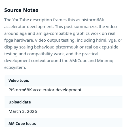
Source Notes
The YouTube description frames this as pistorm68k
accelerator development. This post summarizes the video
around aga and amiga-compatible graphics work on real
fpga hardware, video output testing, including hdmi, vga, or
display scaling behaviour, pistorm68k or real 68k cpu-side
testing and compatibility work, and the practical
development context around the AMiCube and Minimig
ecosystem.
Video topic
PiStorm68K accelerator development
Upload date
March 3, 2026
AMiCube focus