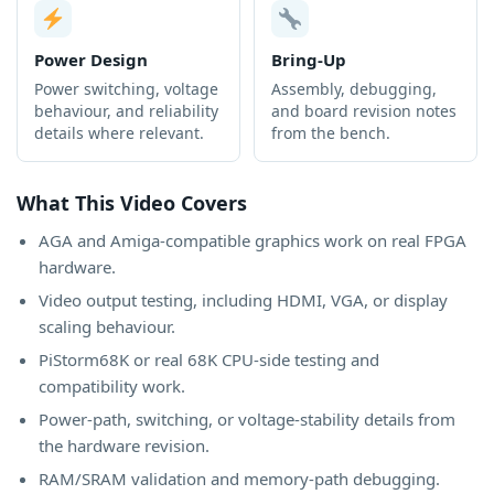
Power Design
Bring-Up
Power switching, voltage
Assembly, debugging,
behaviour, and reliability
and board revision notes
details where relevant.
from the bench.
What This Video Covers
AGA and Amiga-compatible graphics work on real FPGA
hardware.
Video output testing, including HDMI, VGA, or display
scaling behaviour.
PiStorm68K or real 68K CPU-side testing and
compatibility work.
Power-path, switching, or voltage-stability details from
the hardware revision.
RAM/SRAM validation and memory-path debugging.