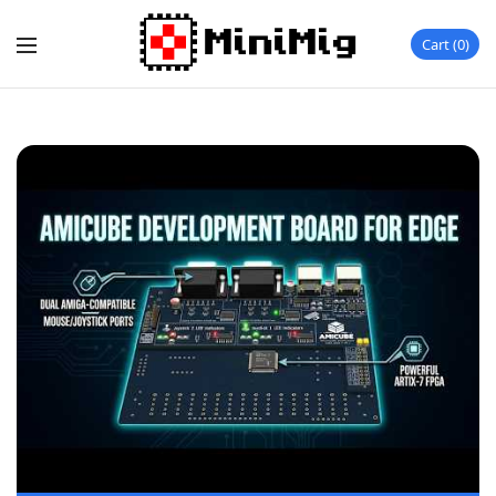
Cart
0