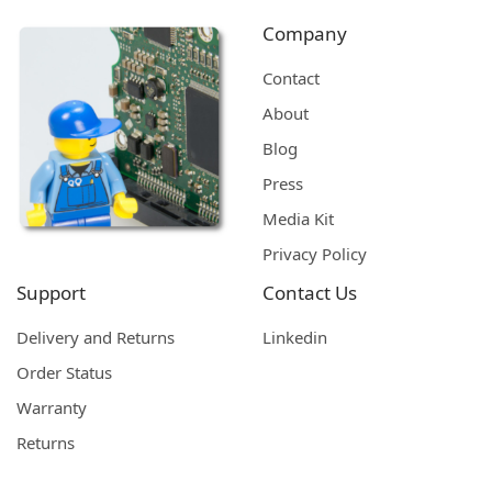
Company
Contact
About
Blog
Press
Media Kit
Privacy Policy
Support
Contact Us
Delivery and Returns
Linkedin
Order Status
Warranty
Returns