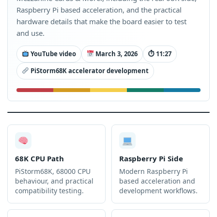
Raspberry Pi based acceleration, and the practical
hardware details that make the board easier to test
and use.
YouTube video
March 3, 2026
⏱ 11:27
PiStorm68K accelerator development
68K CPU Path
Raspberry Pi Side
PiStorm68K, 68000 CPU
Modern Raspberry Pi
behaviour, and practical
based acceleration and
compatibility testing.
development workflows.