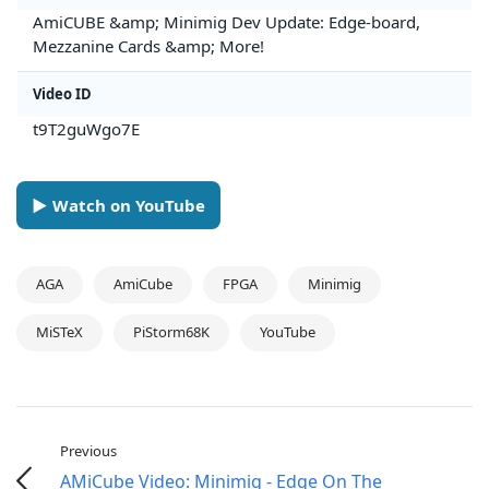
AmiCUBE &amp; Minimig Dev Update: Edge-board,
Mezzanine Cards &amp; More!
Video ID
t9T2guWgo7E
► Watch on YouTube
AGA
AmiCube
FPGA
Minimig
MiSTeX
PiStorm68K
YouTube
Previous
AMiCube Video: Minimig - Edge On The