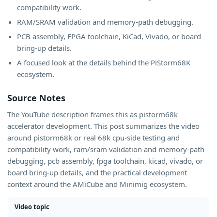
compatibility work.
RAM/SRAM validation and memory-path debugging.
PCB assembly, FPGA toolchain, KiCad, Vivado, or board
bring-up details.
A focused look at the details behind the PiStorm68K
ecosystem.
Source Notes
The YouTube description frames this as pistorm68k
accelerator development. This post summarizes the video
around pistorm68k or real 68k cpu-side testing and
compatibility work, ram/sram validation and memory-path
debugging, pcb assembly, fpga toolchain, kicad, vivado, or
board bring-up details, and the practical development
context around the AMiCube and Minimig ecosystem.
Video topic