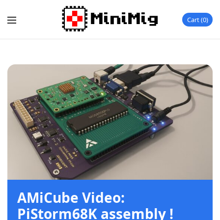
Cart
0
AMiCube Video:
PiStorm68K assembly !