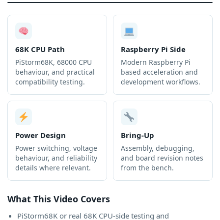
68K CPU Path
Raspberry Pi Side
PiStorm68K, 68000 CPU
Modern Raspberry Pi
behaviour, and practical
based acceleration and
compatibility testing.
development workflows.
Power Design
Bring-Up
Power switching, voltage
Assembly, debugging,
behaviour, and reliability
and board revision notes
details where relevant.
from the bench.
What This Video Covers
PiStorm68K or real 68K CPU-side testing and