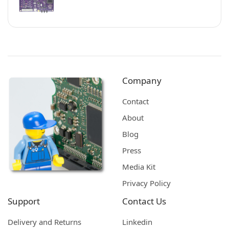
Company
Contact
About
Blog
Press
Media Kit
Privacy Policy
Support
Contact Us
Delivery and Returns
Linkedin