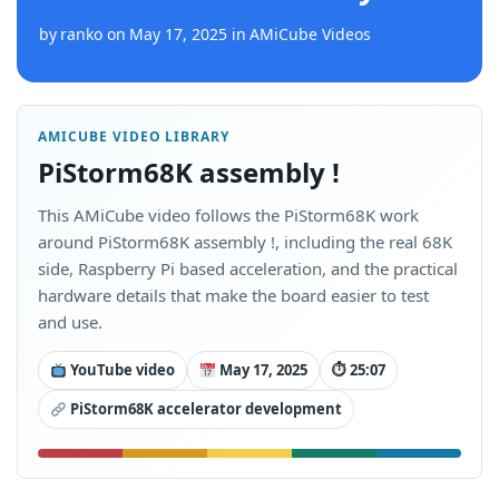
by
ranko
on
May 17, 2025
in
AMiCube Videos
AMICUBE VIDEO LIBRARY
PiStorm68K assembly !
This AMiCube video follows the PiStorm68K work
around PiStorm68K assembly !, including the real 68K
side, Raspberry Pi based acceleration, and the practical
hardware details that make the board easier to test
and use.
YouTube video
May 17, 2025
⏱ 25:07
PiStorm68K accelerator development