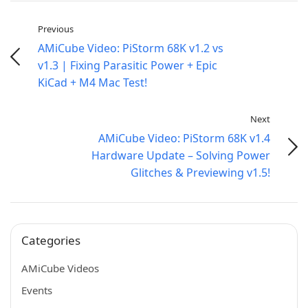
Previous
AMiCube Video: PiStorm 68K v1.2 vs
v1.3 | Fixing Parasitic Power + Epic
KiCad + M4 Mac Test!
Next
AMiCube Video: PiStorm 68K v1.4
Hardware Update – Solving Power
Glitches & Previewing v1.5!
Categories
AMiCube Videos
Events