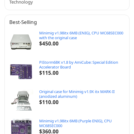
Technology
Best-Selling
Minimig v1.98itx 6MB (ENIG), CPU MC68SEC000
with the original case
$
450.00
PiStorm68K v1.8 by AmiCube: Special Edition
Accelerator Board
$
115.00
Original case for Minimig v1.9X itx MARK-II
(anodized aluminum)
$
110.00
Minimig v1.98itx 6MB (Purple ENIG), CPU
MC68SEC000
$
360.00