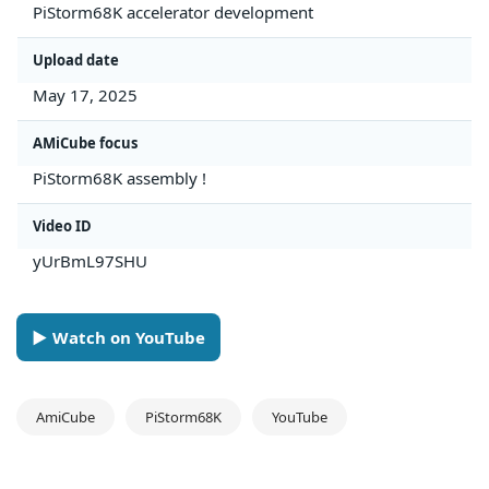
PiStorm68K accelerator development
Upload date
May 17, 2025
AMiCube focus
PiStorm68K assembly !
Video ID
yUrBmL97SHU
► Watch on YouTube
AmiCube
PiStorm68K
YouTube