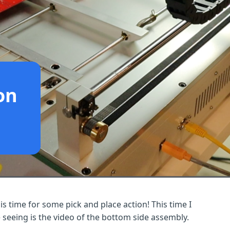
on
 is time for some pick and place action! This time I
 seeing is the video of the bottom side assembly.