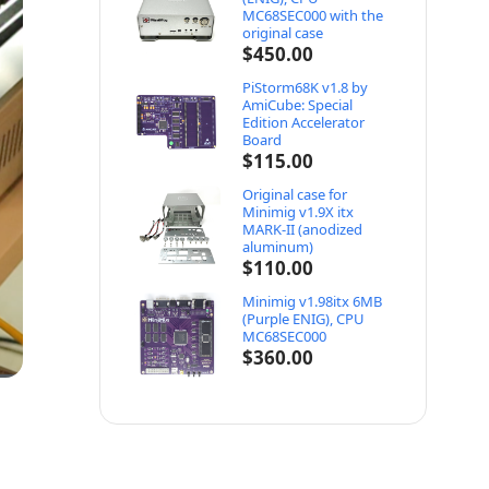
MC68SEC000 with the
original case
$
450.00
PiStorm68K v1.8 by
AmiCube: Special
Edition Accelerator
Board
$
115.00
Original case for
Minimig v1.9X itx
MARK-II (anodized
aluminum)
$
110.00
Minimig v1.98itx 6MB
(Purple ENIG), CPU
MC68SEC000
$
360.00