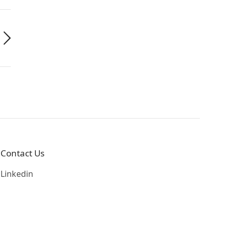
Contact Us
Linkedin