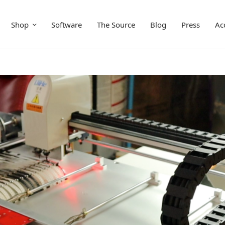
Shop
Software
The Source
Blog
Press
Ac