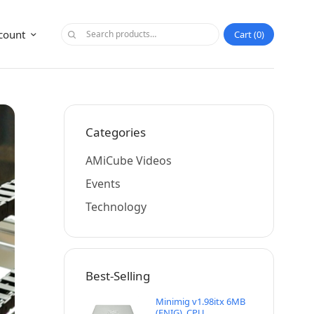
count
Cart
0
Categories
AMiCube Videos
Events
Technology
Best-Selling
Minimig v1.98itx 6MB
(ENIG), CPU