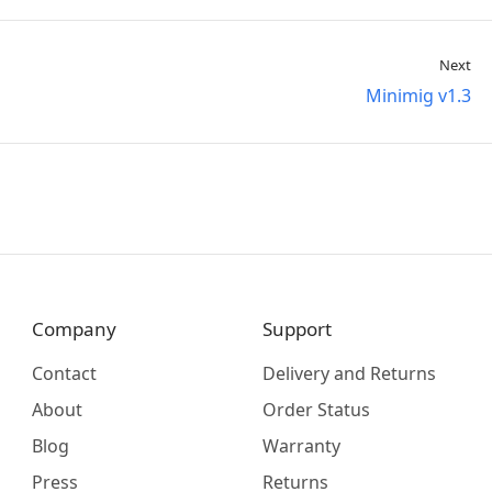
Next
Minimig v1.3
Company
Support
Contact
Delivery and Returns
About
Order Status
Blog
Warranty
Press
Returns