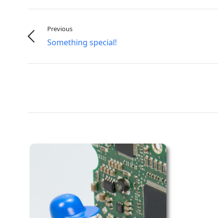
Previous
Something special!