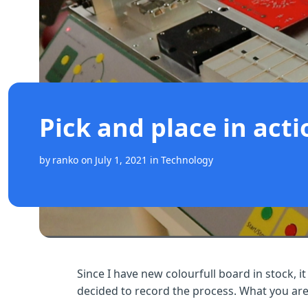
Pick and place in acti
by
ranko
on
July 1, 2021
in
Technology
Since I have new colourfull board in stock, it
decided to record the process. What you are