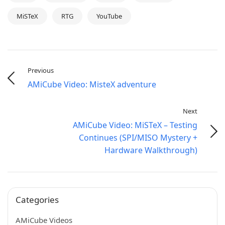
MiSTeX
RTG
YouTube
Previous
AMiCube Video: MisteX adventure
Next
AMiCube Video: MiSTeX – Testing
Continues (SPI/MISO Mystery +
Hardware Walkthrough)
Categories
AMiCube Videos