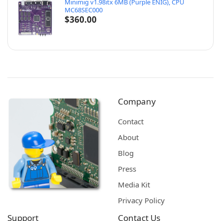
Minimig v1.98itx 6MB (Purple ENIG), CPU
MC68SEC000
$
360.00
Company
Contact
About
Blog
Press
Media Kit
Privacy Policy
Support
Contact Us