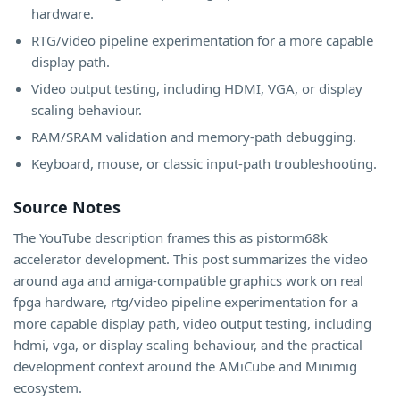
hardware.
RTG/video pipeline experimentation for a more capable
display path.
Video output testing, including HDMI, VGA, or display
scaling behaviour.
RAM/SRAM validation and memory-path debugging.
Keyboard, mouse, or classic input-path troubleshooting.
Source Notes
The YouTube description frames this as pistorm68k
accelerator development. This post summarizes the video
around aga and amiga-compatible graphics work on real
fpga hardware, rtg/video pipeline experimentation for a
more capable display path, video output testing, including
hdmi, vga, or display scaling behaviour, and the practical
development context around the AMiCube and Minimig
ecosystem.