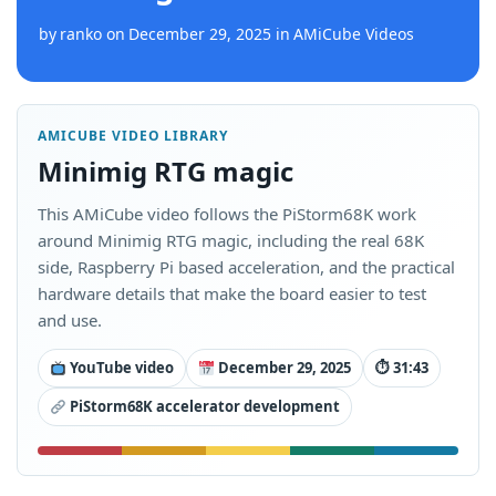
by
ranko
on
December 29, 2025
in
AMiCube Videos
AMICUBE VIDEO LIBRARY
Minimig RTG magic
This AMiCube video follows the PiStorm68K work
around Minimig RTG magic, including the real 68K
side, Raspberry Pi based acceleration, and the practical
hardware details that make the board easier to test
and use.
YouTube video
December 29, 2025
⏱ 31:43
PiStorm68K accelerator development