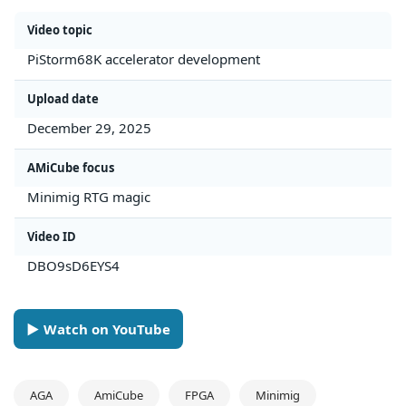
Video topic
PiStorm68K accelerator development
Upload date
December 29, 2025
AMiCube focus
Minimig RTG magic
Video ID
DBO9sD6EYS4
► Watch on YouTube
AGA
AmiCube
FPGA
Minimig