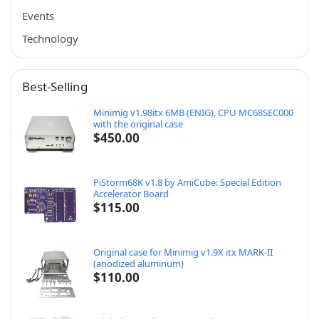
Events
Technology
Best-Selling
Minimig v1.98itx 6MB (ENIG), CPU MC68SEC000
with the original case
$
450.00
PiStorm68K v1.8 by AmiCube: Special Edition
Accelerator Board
$
115.00
Original case for Minimig v1.9X itx MARK-II
(anodized aluminum)
$
110.00