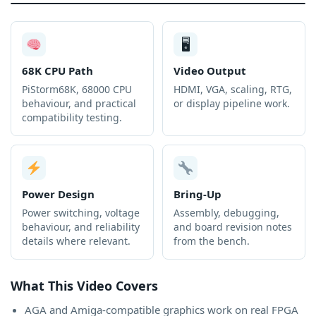
🖥
68K CPU Path
Video Output
PiStorm68K, 68000 CPU
HDMI, VGA, scaling, RTG,
behaviour, and practical
or display pipeline work.
compatibility testing.
Power Design
Bring-Up
Power switching, voltage
Assembly, debugging,
behaviour, and reliability
and board revision notes
details where relevant.
from the bench.
What This Video Covers
AGA and Amiga-compatible graphics work on real FPGA