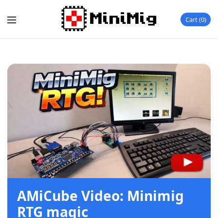
Cart
0
AMiCube Video: Minimig
RTG magic