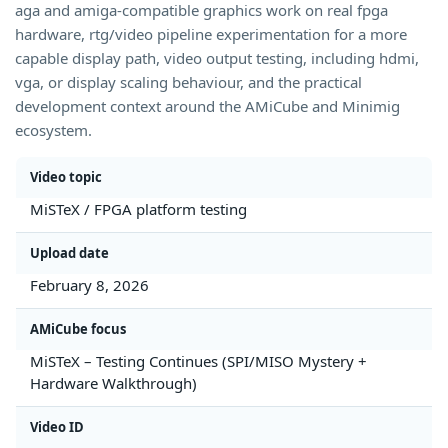
aga and amiga-compatible graphics work on real fpga
hardware, rtg/video pipeline experimentation for a more
capable display path, video output testing, including hdmi,
vga, or display scaling behaviour, and the practical
development context around the AMiCube and Minimig
ecosystem.
Video topic
MiSTeX / FPGA platform testing
Upload date
February 8, 2026
AMiCube focus
MiSTeX – Testing Continues (SPI/MISO Mystery +
Hardware Walkthrough)
Video ID