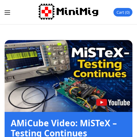
Cart
0
AMiCube Video: MiSTeX –
Testing Continues