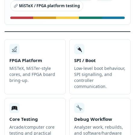
MiSTeX / FPGA platform testing
FPGA Platform
SPI / Boot
MiSTeX, MiSTer-style
Low-level boot behaviour,
cores, and FPGA board
SPI signalling, and
bring-up.
controller
communication.
Core Testing
Debug Workflow
Arcade/computer core
Analyzer work, rebuilds,
testing and practical
and software/hardware