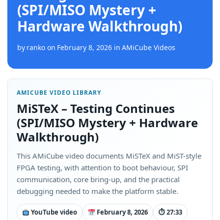
(SPI/MISO Mystery +
Hardware Walkthrough)
by
ranko
on
February 8, 2026
in
AMiCube Videos
AMICUBE VIDEO LIBRARY
MiSTeX – Testing Continues
(SPI/MISO Mystery + Hardware
Walkthrough)
This AMiCube video documents MiSTeX and MiST-style
FPGA testing, with attention to boot behaviour, SPI
communication, core bring-up, and the practical
debugging needed to make the platform stable.
YouTube video
February 8, 2026
⏱ 27:33