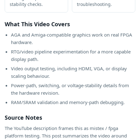
stability checks.
troubleshooting.
What This Video Covers
AGA and Amiga-compatible graphics work on real FPGA
hardware.
RTG/video pipeline experimentation for a more capable
display path.
Video output testing, including HDMI, VGA, or display
scaling behaviour.
Power-path, switching, or voltage-stability details from
the hardware revision.
RAM/SRAM validation and memory-path debugging.
Source Notes
The YouTube description frames this as mistex / fpga
platform testing. This post summarizes the video around