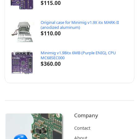
$
115.00
Original case for Minimig v1.9X itx MARK-II
(anodized aluminum)
$
110.00
Minimig v1.98itx 6MB (Purple ENIG), CPU
MC68SEC000
$
360.00
Company
Contact
About