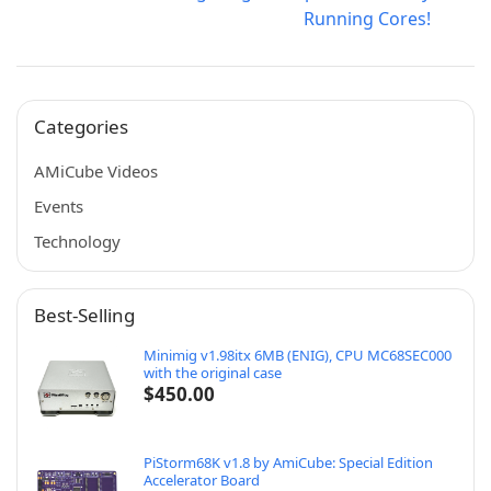
Running Cores!
Categories
AMiCube Videos
Events
Technology
Best-Selling
Minimig v1.98itx 6MB (ENIG), CPU MC68SEC000
with the original case
$
450.00
PiStorm68K v1.8 by AmiCube: Special Edition
Accelerator Board