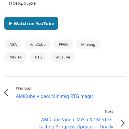
ITOLKpGvyXE
► Watch on YouTube
AGA
AmiCube
FPGA
Minimig
MiSTeX
RTG
YouTube
Previous
AMiCube Video: Minimig RTG magic
Next
AMiCube Video: MiSTeX / MiSTeX-
Tasting Progress Update — Finally